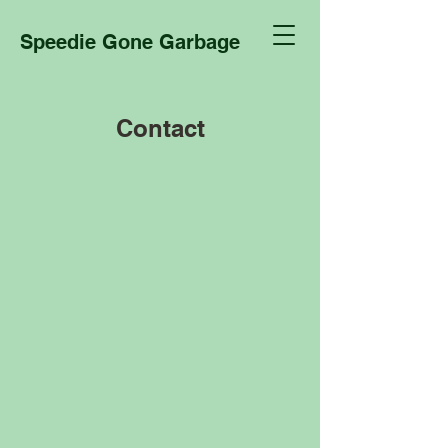
Speedie Gone Garbage
Contact