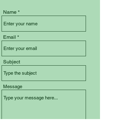
Name
Email
Subject
Message